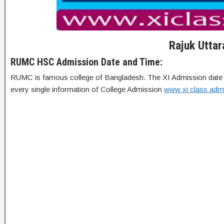
Rajuk Utta
RUMC HSC Admission Date and Time:
RUMC is famous college of Bangladesh. The XI Admission date has 
every single information of College Admission
www xi class adm