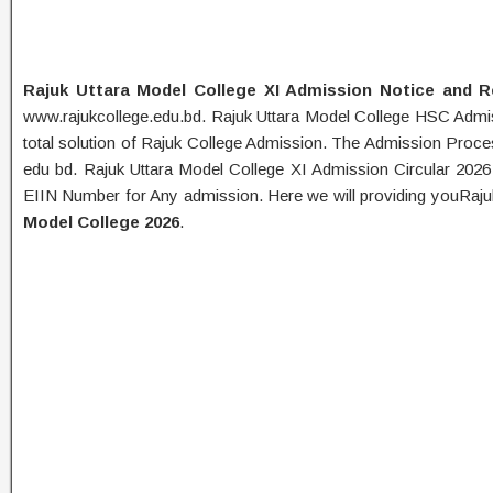
Rajuk Uttara Model College XI Admission Notice and R
www.rajukcollege.edu.bd. Rajuk Uttara Model College HSC Admi
total solution of Rajuk College Admission. The Admission Proc
edu bd. Rajuk Uttara Model College XI Admission Circular 2026
EIIN Number for Any admission. Here we will providing youRa
Model College 2026
.