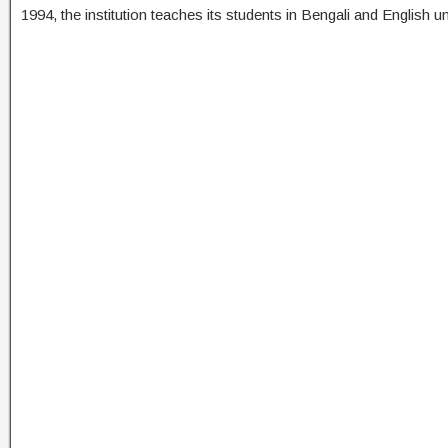
1994, the institution teaches its students in Bengali and English 