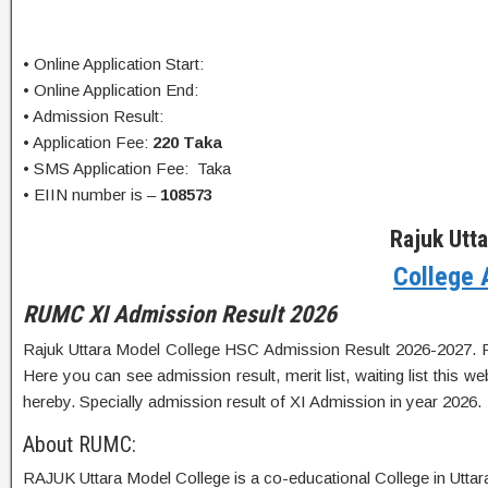
• Online Application Start:
• Online Application End:
• Admission Result:
• Application Fee:
220 Taka
• SMS Application Fee: Taka
• EIIN number is –
108573
Rajuk Utt
College 
RUMC XI Admission Result 2026
Rajuk Uttara Model College HSC Admission Result 2026-2027. RUMC
Here you can see admission result, merit list, waiting list this 
hereby. Specially admission result of XI Admission in year 2026.
About RUMC:
RAJUK Uttara Model College is a co-educational College in Uttara, 