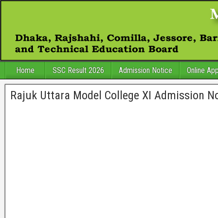
Home
SSC Result 2026
Admission Notice
Online App
Rajuk Uttara Model College XI Admission No