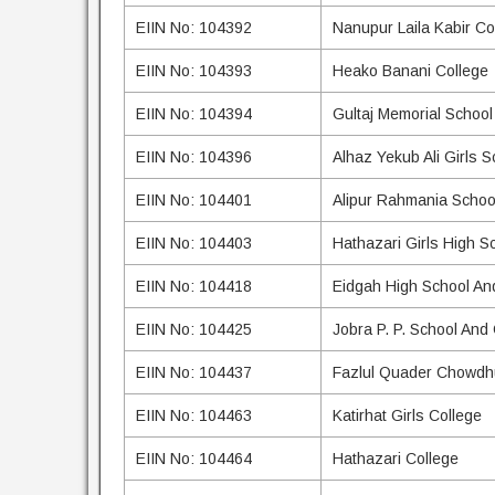
EIIN No: 104392
Nanupur Laila Kabir Co
EIIN No: 104393
Heako Banani College
EIIN No: 104394
Gultaj Memorial School
EIIN No: 104396
Alhaz Yekub Ali Girls 
EIIN No: 104401
Alipur Rahmania Schoo
EIIN No: 104403
Hathazari Girls High S
EIIN No: 104418
Eidgah High School An
EIIN No: 104425
Jobra P. P. School And
EIIN No: 104437
Fazlul Quader Chowdhu
EIIN No: 104463
Katirhat Girls College
EIIN No: 104464
Hathazari College