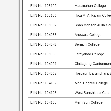
EIIN No: 103125
Matamuhuri College
EIIN No: 103136
Hazi M. A. Kalam Colle
EIIN No: 104037
Shah Mohsen Aulia Col
EIIN No: 104038
Anowara College
EIIN No: 104042
Sermon College
EIIN No: 104050
Fateyabad College
EIIN No: 104051
Chittagong Cantonment
EIIN No: 104067
Hajigaon Barumchara S
EIIN No: 104102
Alaol Degree College
EIIN No: 104103
West Banshkhali Coast
EIIN No: 104105
Mern Sun College