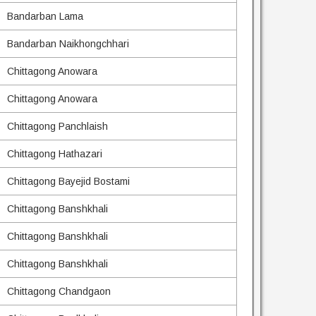
Bandarban Lama
Bandarban Naikhongchhari
Chittagong Anowara
Chittagong Anowara
Chittagong Panchlaish
Chittagong Hathazari
Chittagong Bayejid Bostami
Chittagong Banshkhali
Chittagong Banshkhali
Chittagong Banshkhali
Chittagong Chandgaon