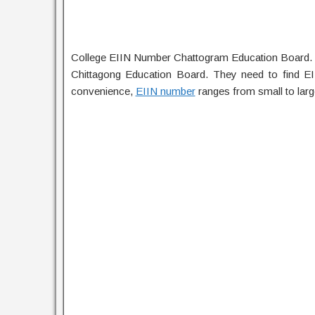
College EIIN Number Chattogram Education Board. C
Chittagong Education Board. They need to find E
convenience,
EIIN number
ranges from small to larg