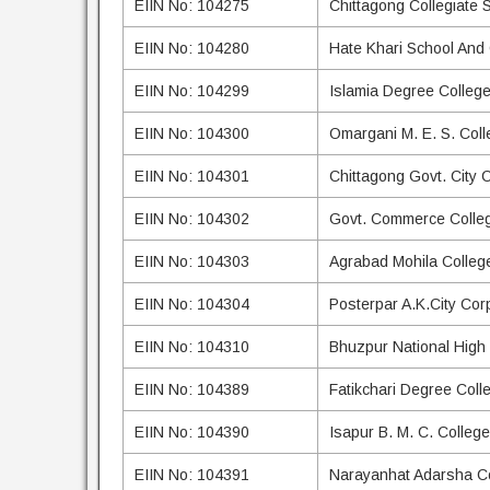
EIIN No: 104275
Chittagong Collegiate 
EIIN No: 104280
Hate Khari School And
EIIN No: 104299
Islamia Degree Colleg
EIIN No: 104300
Omargani M. E. S. Coll
EIIN No: 104301
Chittagong Govt. City 
EIIN No: 104302
Govt. Commerce Colle
EIIN No: 104303
Agrabad Mohila Colleg
EIIN No: 104304
Posterpar A.K.City Cor
EIIN No: 104310
Bhuzpur National High
EIIN No: 104389
Fatikchari Degree Coll
EIIN No: 104390
Isapur B. M. C. College
EIIN No: 104391
Narayanhat Adarsha C