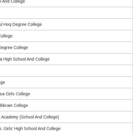
l And College
rul Hoq Degree College
College
 Degree College
a High School And College
ege
a Girls College
 Bikram College
Academy (School And College)
. Girls’ High School And College