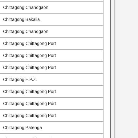
Chittagong Chandgaon
Chittagong Bakalia
Chittagong Chandgaon
Chittagong Chittagong Port
Chittagong Chittagong Port
Chittagong Chittagong Port
Chittagong E.P.Z.
Chittagong Chittagong Port
Chittagong Chittagong Port
Chittagong Chittagong Port
Chittagong Patenga