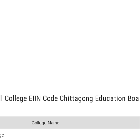
ll College EIIN Code Chittagong Education Boa
College Name
ge