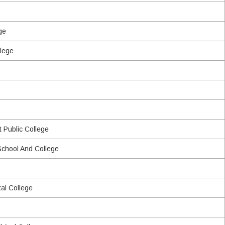
ge
lege
 Public College
chool And College
al College