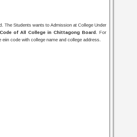
. The Students wants to Admission at College Under
 Code of All College in Chittagong Board
. For
e eiin code with college name and college address.