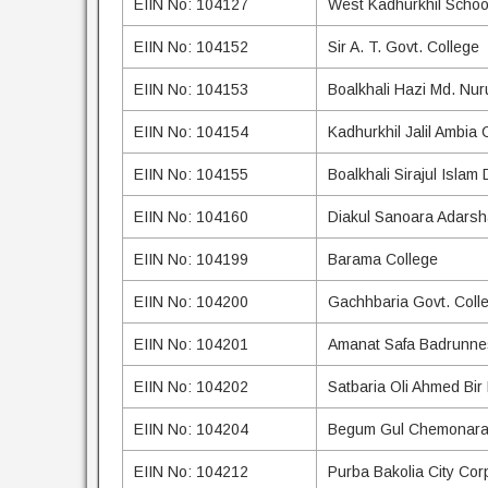
EIIN No: 104127
West Kadhurkhil Schoo
EIIN No: 104152
Sir A. T. Govt. College
EIIN No: 104153
Boalkhali Hazi Md. Nu
EIIN No: 104154
Kadhurkhil Jalil Ambia 
EIIN No: 104155
Boalkhali Sirajul Islam
EIIN No: 104160
Diakul Sanoara Adarsh
EIIN No: 104199
Barama College
EIIN No: 104200
Gachhbaria Govt. Coll
EIIN No: 104201
Amanat Safa Badrunnes
EIIN No: 104202
Satbaria Oli Ahmed Bir
EIIN No: 104204
Begum Gul Chemonara 
EIIN No: 104212
Purba Bakolia City Corp