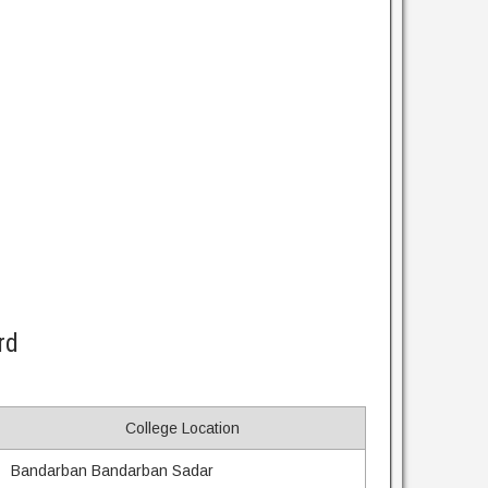
rd
College Location
Bandarban Bandarban Sadar