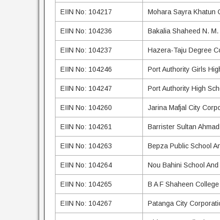
EIIN No: 104217
Mohara Sayra Khatun Q
EIIN No: 104236
Bakalia Shaheed N. M. 
EIIN No: 104237
Hazera-Taju Degree Co
EIIN No: 104246
Port Authority Girls Hi
EIIN No: 104247
Port Authority High Sc
EIIN No: 104260
Jarina Mafjal City Corp
EIIN No: 104261
Barrister Sultan Ahma
EIIN No: 104263
Bepza Public School A
EIIN No: 104264
Nou Bahini School And
EIIN No: 104265
B A F Shaheen College
EIIN No: 104267
Patanga City Corporati