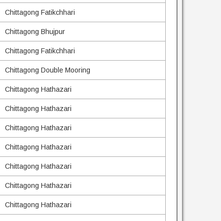
Chittagong Fatikchhari
Chittagong Bhujpur
Chittagong Fatikchhari
Chittagong Double Mooring
Chittagong Hathazari
Chittagong Hathazari
Chittagong Hathazari
Chittagong Hathazari
Chittagong Hathazari
Chittagong Hathazari
Chittagong Hathazari