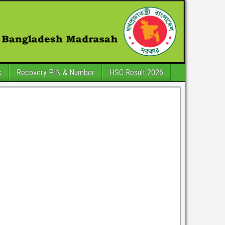
k
Recovery PIN & Number
HSC Result 2026