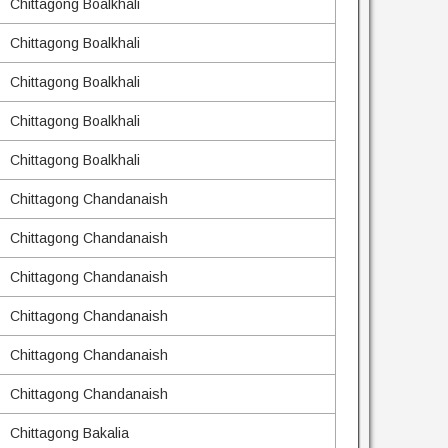
Chittagong Boalkhali
Chittagong Boalkhali
Chittagong Boalkhali
Chittagong Boalkhali
Chittagong Boalkhali
Chittagong Chandanaish
Chittagong Chandanaish
Chittagong Chandanaish
Chittagong Chandanaish
Chittagong Chandanaish
Chittagong Chandanaish
Chittagong Bakalia