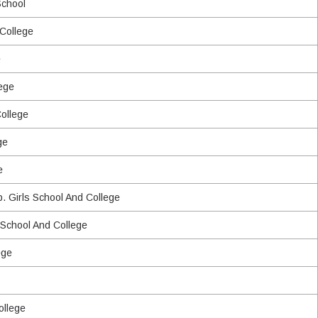
School
 College
e
ege
College
ge
e
p. Girls School And College
 School And College
ege
ollege