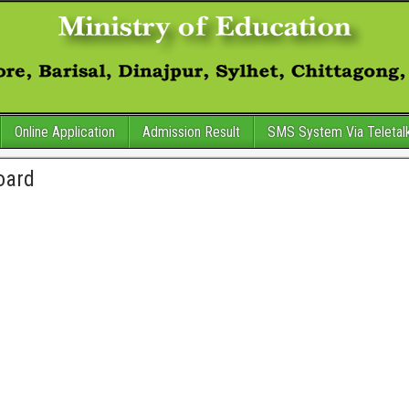
Online Application
Admission Result
SMS System Via Teletal
oard