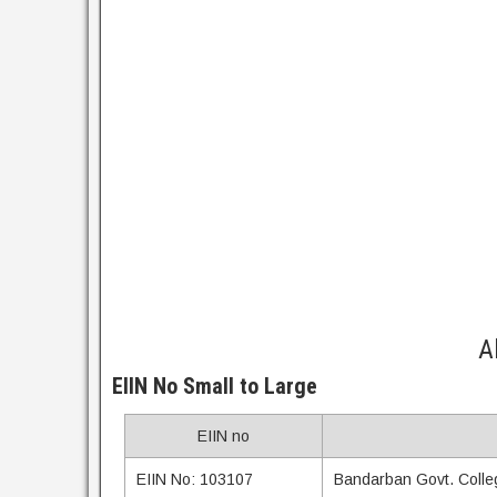
A
EIIN No Small to Large
EIIN no
EIIN No: 103107
Bandarban Govt. Colle