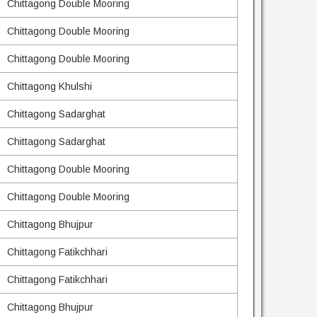
Chittagong Double Mooring
Chittagong Double Mooring
Chittagong Double Mooring
Chittagong Khulshi
Chittagong Sadarghat
Chittagong Sadarghat
Chittagong Double Mooring
Chittagong Double Mooring
Chittagong Bhujpur
Chittagong Fatikchhari
Chittagong Fatikchhari
Chittagong Bhujpur