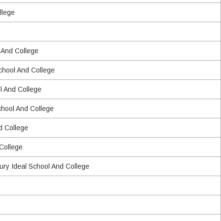
llege
 And College
School And College
l And College
chool And College
d College
 College
ry Ideal School And College