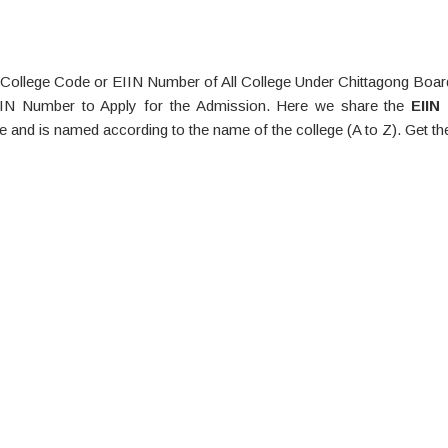
ollege Code or EIIN Number of All College Under Chittagong Board
IIN Number to Apply for the Admission. Here we share the
EIIN
e and is named according to the name of the college (A to Z). Get th