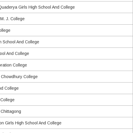
uaderya Girls High School And College
M. J. College
llege
gh School And College
hool And College
oration College
d Chowdhury College
nd College
 College
 Chittagong
on Girls High School And College