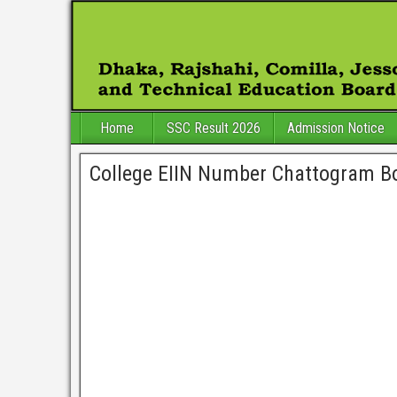
Home
SSC Result 2026
Admission Notice
College EIIN Number Chattogram B