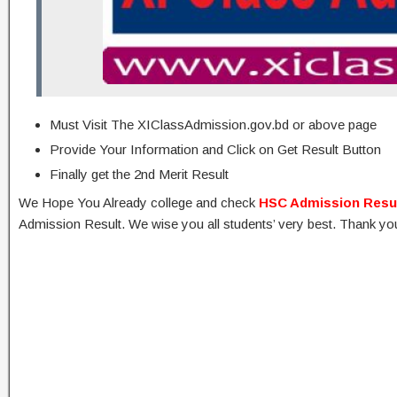
Must Visit The XIClassAdmission.gov.bd or above page
Provide Your Information and Click on Get Result Button
Finally get the 2nd Merit Result
We Hope You Already college and check
HSC Admission Resu
Admission Result. We wise you all students’ very best. Thank yo