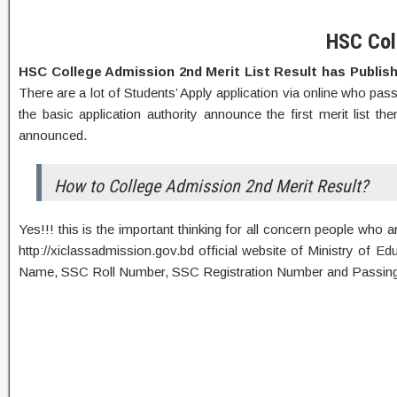
HSC Col
HSC College Admission 2nd Merit List Result has Publi
There are a lot of Students’ Apply application via online who pas
the basic application authority announce the first merit list t
announced.
How to College Admission 2nd Merit Result?
Yes!!! this is the important thinking for all concern people who
http://xiclassadmission.gov.bd official website of Ministry of E
Name, SSC Roll Number, SSC Registration Number and Passing Y