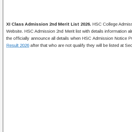
XI Class Admission 2nd Merit List 2026.
HSC College Admissi
Website. HSC Admission 2nd Merit list with details information al
the officially announce all details when HSC Admission Notice P
Result 2026
after that who are not qualify they will be listed at Sec