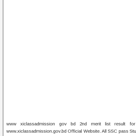
www xiclassadmission gov bd 2nd merit list result fo
www.xiclassadmission.gov.bd Official Website. All SSC pass Stud