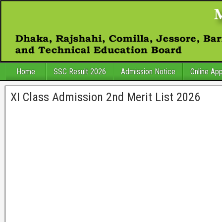
Home
SSC Result 2026
Admission Notice
Online App
XI Class Admission 2nd Merit List 2026