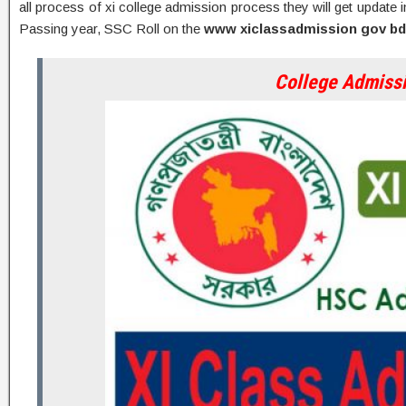
all process of xi college admission process they will get update
Passing year, SSC Roll on the
www xiclassadmission gov bd
College Admiss